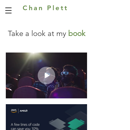
Chan Plett
Take a look at my
book