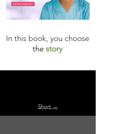
In this book, you choose
the
story
Short →