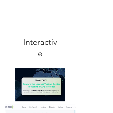
Interactiv
e