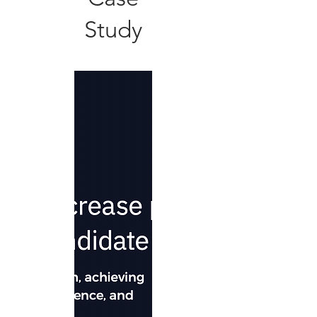
Study