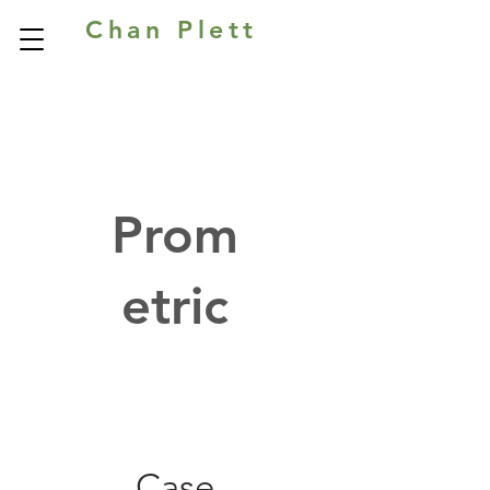
Chan Plett
Prom
etric
Case