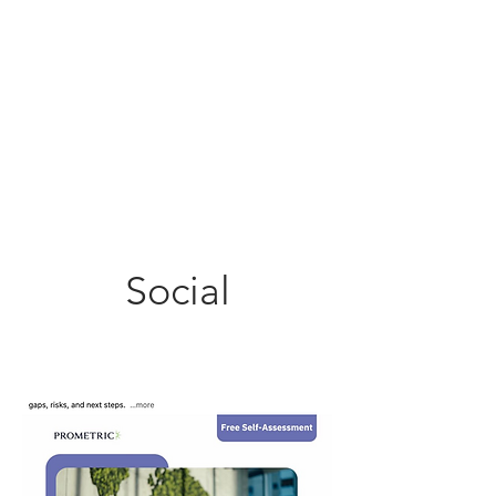
Social