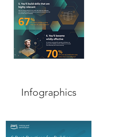
Infographics