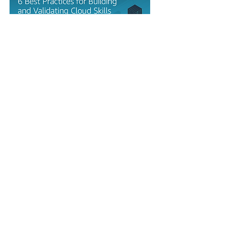
Ebooks