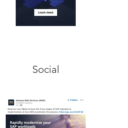
Social