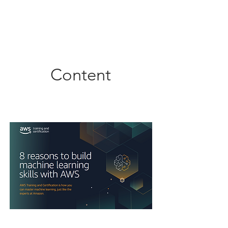
Content