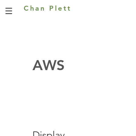
Chan Plett
AWS
Display