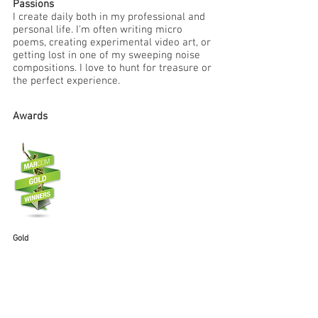
Passions
I create daily both in my professional and
personal life. I'm often writing micro
poems, creating experimental video art, or
getting lost in one of my sweeping noise
compositions. I love to hunt for treasure or
the perfect experience.
Awards
Gold
MarCom Award in
Strategic Communication
2020
Diamanti "Go" Campaign