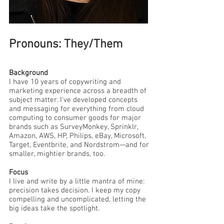
Pronouns: They/Them
Background
I have 10 years of copywriting and
marketing experience across a breadth of
subject matter. I've developed concepts
and messaging for everything from cloud
computing to consumer goods for major
brands such as SurveyMonkey, Sprinklr,
Amazon, AWS, HP, Philips, eBay, Microsoft,
Target, Eventbrite, and Nordstrom—and for
smaller, mightier brands, too.
Focus
I live and write by a little mantra of mine:
precision takes decision. I keep my copy
compelling and uncomplicated, letting the
big ideas take the spotlight.