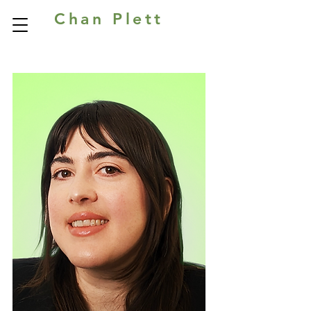
Chan Plett